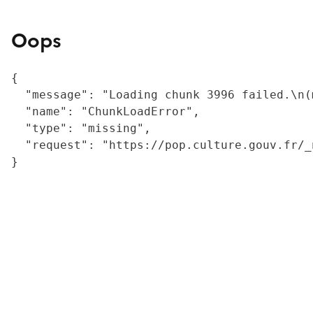
Oops
{

  "message": "Loading chunk 3996 failed.\n(
  "name": "ChunkLoadError",

  "type": "missing",

  "request": "https://pop.culture.gouv.fr/_
}