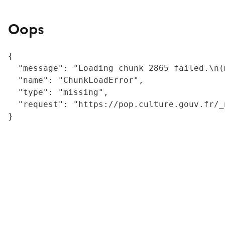
Oops
{

  "message": "Loading chunk 2865 failed.\n(
  "name": "ChunkLoadError",

  "type": "missing",

  "request": "https://pop.culture.gouv.fr/_
}