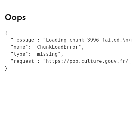
Oops
{

  "message": "Loading chunk 3996 failed.\n(
  "name": "ChunkLoadError",

  "type": "missing",

  "request": "https://pop.culture.gouv.fr/_
}