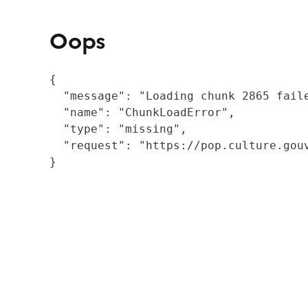
Oops
{

  "message": "Loading chunk 2865 fail
  "name": "ChunkLoadError",

  "type": "missing",

  "request": "https://pop.culture.gouv
}