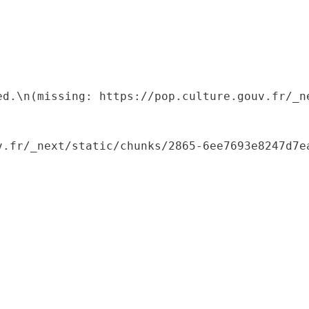
ed.\n(missing: https://pop.culture.gouv.fr/_ne
.fr/_next/static/chunks/2865-6ee7693e8247d7ea