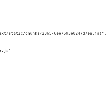
xt/static/chunks/2865-6ee7693e8247d7ea.js)",

.js"
