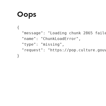
Oops
{

  "message": "Loading chunk 2865 fail
  "name": "ChunkLoadError",

  "type": "missing",

  "request": "https://pop.culture.gouv
}