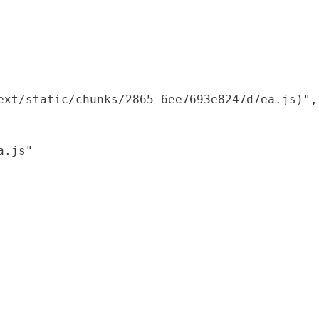
xt/static/chunks/2865-6ee7693e8247d7ea.js)",

.js"
