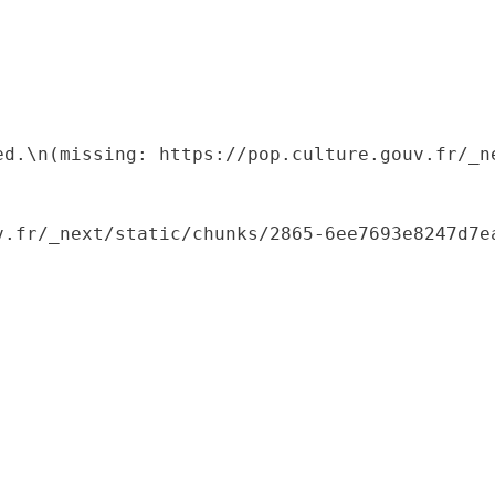
ed.\n(missing: https://pop.culture.gouv.fr/_ne
.fr/_next/static/chunks/2865-6ee7693e8247d7ea