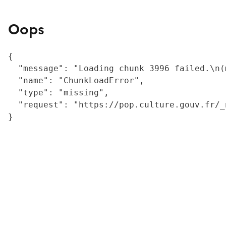
Oops
{

  "message": "Loading chunk 3996 failed.\n(
  "name": "ChunkLoadError",

  "type": "missing",

  "request": "https://pop.culture.gouv.fr/_
}