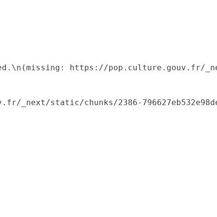
ed.\n(missing: https://pop.culture.gouv.fr/_ne
.fr/_next/static/chunks/2386-796627eb532e98de