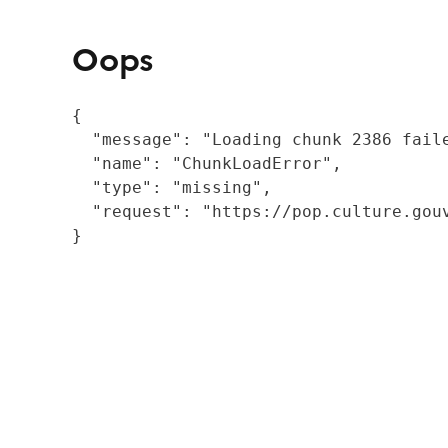
Oops
{

  "message": "Loading chunk 2386 fail
  "name": "ChunkLoadError",

  "type": "missing",

  "request": "https://pop.culture.gouv
}