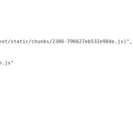
xt/static/chunks/2386-796627eb532e98de.js)",

.js"
