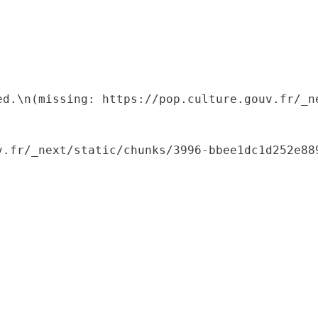
ed.\n(missing: https://pop.culture.gouv.fr/_ne
.fr/_next/static/chunks/3996-bbee1dc1d252e889