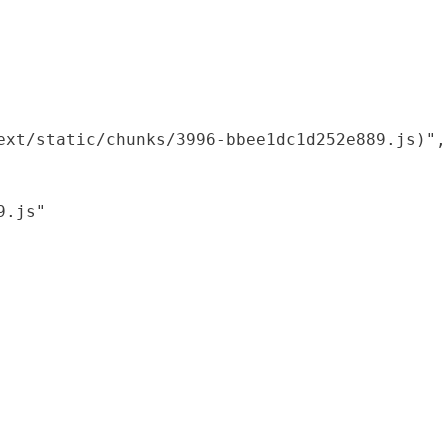
xt/static/chunks/3996-bbee1dc1d252e889.js)",

.js"
