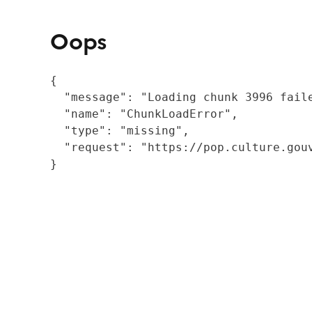
Oops
{

  "message": "Loading chunk 3996 fail
  "name": "ChunkLoadError",

  "type": "missing",

  "request": "https://pop.culture.gouv
}