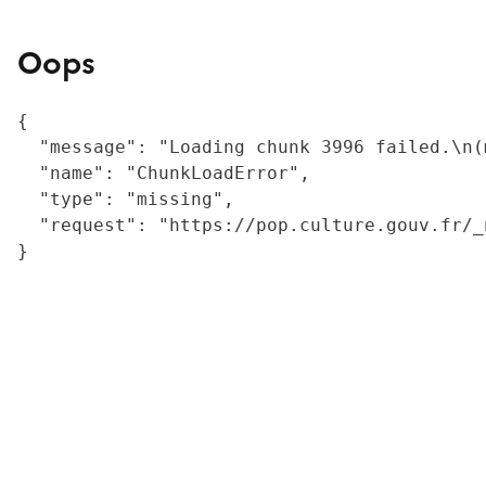
Oops
{

  "message": "Loading chunk 3996 failed.\n(
  "name": "ChunkLoadError",

  "type": "missing",

  "request": "https://pop.culture.gouv.fr/_
}