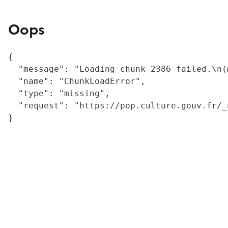
Oops
{

  "message": "Loading chunk 2386 failed.\n(
  "name": "ChunkLoadError",

  "type": "missing",

  "request": "https://pop.culture.gouv.fr/_
}