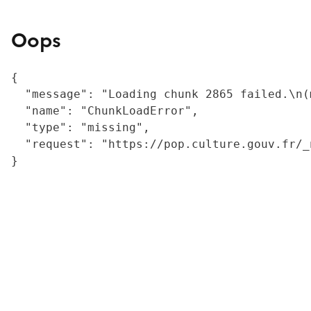
Oops
{

  "message": "Loading chunk 2865 failed.\n(
  "name": "ChunkLoadError",

  "type": "missing",

  "request": "https://pop.culture.gouv.fr/_
}