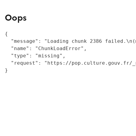
Oops
{

  "message": "Loading chunk 2386 failed.\n(
  "name": "ChunkLoadError",

  "type": "missing",

  "request": "https://pop.culture.gouv.fr/_
}