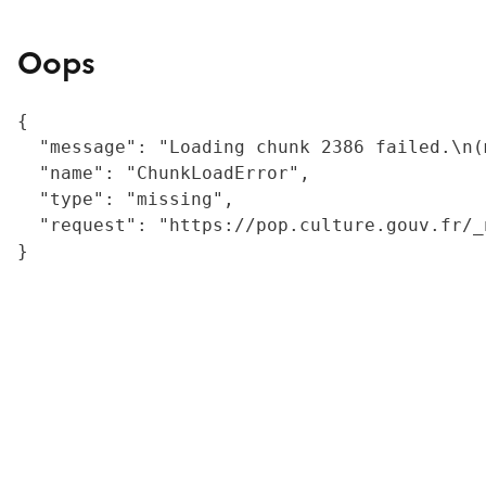
Oops
{

  "message": "Loading chunk 2386 failed.\n(
  "name": "ChunkLoadError",

  "type": "missing",

  "request": "https://pop.culture.gouv.fr/_
}