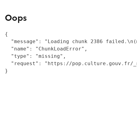
Oops
{

  "message": "Loading chunk 2386 failed.\n(
  "name": "ChunkLoadError",

  "type": "missing",

  "request": "https://pop.culture.gouv.fr/_
}