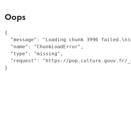
Oops
{

  "message": "Loading chunk 3996 failed.\n(
  "name": "ChunkLoadError",

  "type": "missing",

  "request": "https://pop.culture.gouv.fr/_
}