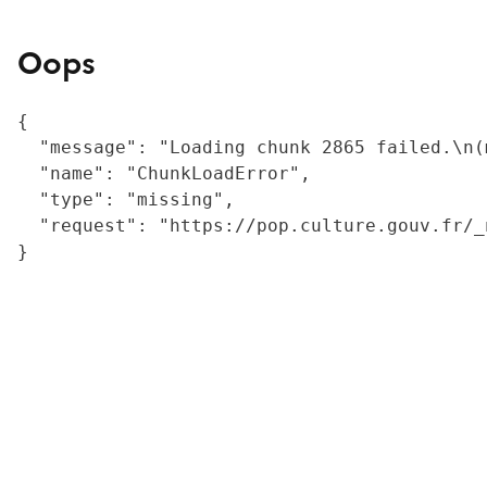
Oops
{

  "message": "Loading chunk 2865 failed.\n(
  "name": "ChunkLoadError",

  "type": "missing",

  "request": "https://pop.culture.gouv.fr/_
}