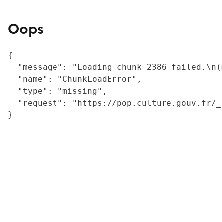
Oops
{

  "message": "Loading chunk 2386 failed.\n(
  "name": "ChunkLoadError",

  "type": "missing",

  "request": "https://pop.culture.gouv.fr/_
}