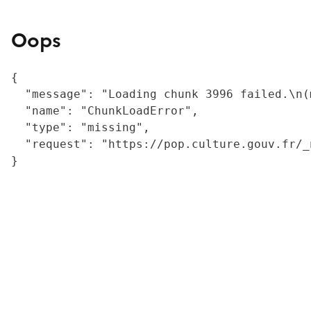
Oops
{

  "message": "Loading chunk 3996 failed.\n(
  "name": "ChunkLoadError",

  "type": "missing",

  "request": "https://pop.culture.gouv.fr/_
}