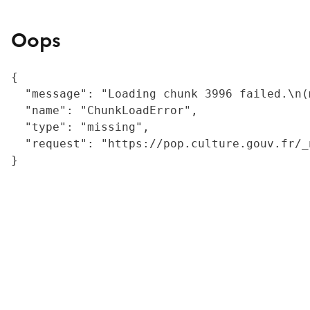
Oops
{

  "message": "Loading chunk 3996 failed.\n(
  "name": "ChunkLoadError",

  "type": "missing",

  "request": "https://pop.culture.gouv.fr/_
}