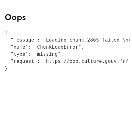
Oops
{

  "message": "Loading chunk 2865 failed.\n(
  "name": "ChunkLoadError",

  "type": "missing",

  "request": "https://pop.culture.gouv.fr/_
}