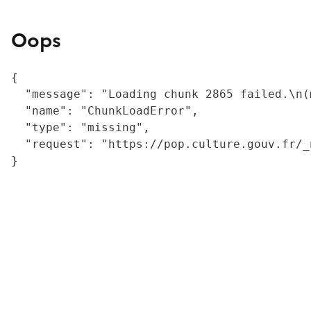
Oops
{

  "message": "Loading chunk 2865 failed.\n(
  "name": "ChunkLoadError",

  "type": "missing",

  "request": "https://pop.culture.gouv.fr/_
}