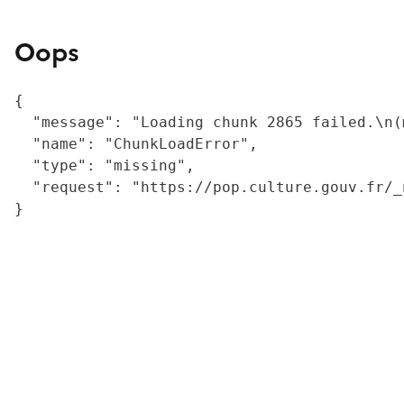
Oops
{

  "message": "Loading chunk 2865 failed.\n(
  "name": "ChunkLoadError",

  "type": "missing",

  "request": "https://pop.culture.gouv.fr/_
}