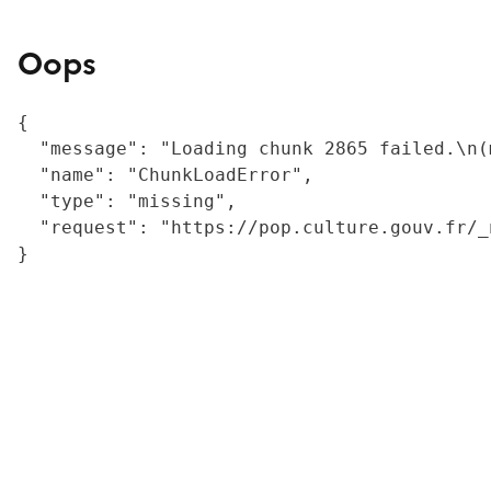
Oops
{

  "message": "Loading chunk 2865 failed.\n(
  "name": "ChunkLoadError",

  "type": "missing",

  "request": "https://pop.culture.gouv.fr/_
}