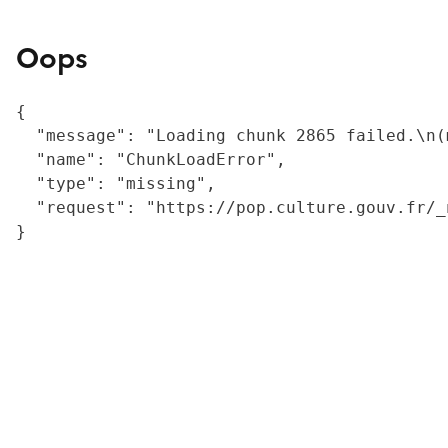
Oops
{

  "message": "Loading chunk 2865 failed.\n(
  "name": "ChunkLoadError",

  "type": "missing",

  "request": "https://pop.culture.gouv.fr/_
}