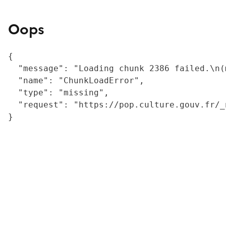
Oops
{

  "message": "Loading chunk 2386 failed.\n(
  "name": "ChunkLoadError",

  "type": "missing",

  "request": "https://pop.culture.gouv.fr/_
}