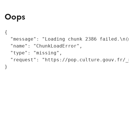
Oops
{

  "message": "Loading chunk 2386 failed.\n(
  "name": "ChunkLoadError",

  "type": "missing",

  "request": "https://pop.culture.gouv.fr/_
}