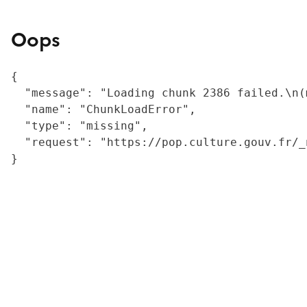
Oops
{

  "message": "Loading chunk 2386 failed.\n(
  "name": "ChunkLoadError",

  "type": "missing",

  "request": "https://pop.culture.gouv.fr/_
}