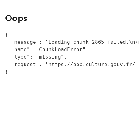
Oops
{

  "message": "Loading chunk 2865 failed.\n(
  "name": "ChunkLoadError",

  "type": "missing",

  "request": "https://pop.culture.gouv.fr/_
}