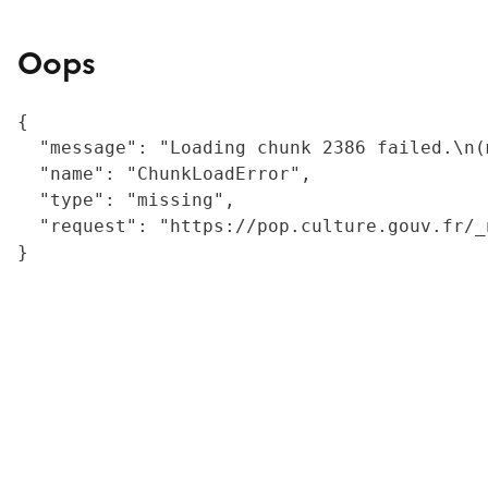
Oops
{

  "message": "Loading chunk 2386 failed.\n(
  "name": "ChunkLoadError",

  "type": "missing",

  "request": "https://pop.culture.gouv.fr/_
}