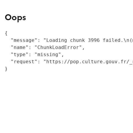
Oops
{

  "message": "Loading chunk 3996 failed.\n(
  "name": "ChunkLoadError",

  "type": "missing",

  "request": "https://pop.culture.gouv.fr/_
}