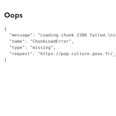
Oops
{

  "message": "Loading chunk 2386 failed.\n(
  "name": "ChunkLoadError",

  "type": "missing",

  "request": "https://pop.culture.gouv.fr/_
}