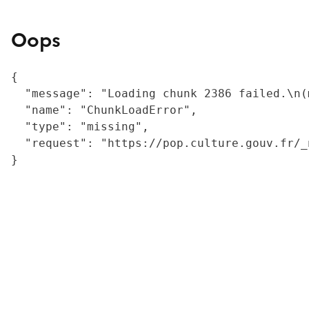
Oops
{

  "message": "Loading chunk 2386 failed.\n(
  "name": "ChunkLoadError",

  "type": "missing",

  "request": "https://pop.culture.gouv.fr/_
}