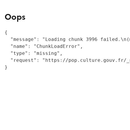
Oops
{

  "message": "Loading chunk 3996 failed.\n(
  "name": "ChunkLoadError",

  "type": "missing",

  "request": "https://pop.culture.gouv.fr/_
}