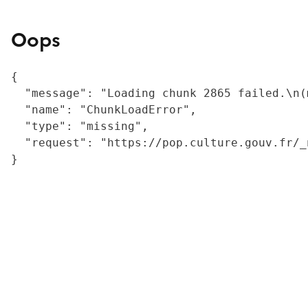
Oops
{

  "message": "Loading chunk 2865 failed.\n(
  "name": "ChunkLoadError",

  "type": "missing",

  "request": "https://pop.culture.gouv.fr/_
}