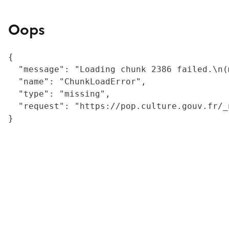
Oops
{

  "message": "Loading chunk 2386 failed.\n(
  "name": "ChunkLoadError",

  "type": "missing",

  "request": "https://pop.culture.gouv.fr/_
}