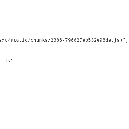
xt/static/chunks/2386-796627eb532e98de.js)",

.js"
