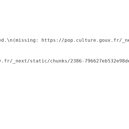
ed.\n(missing: https://pop.culture.gouv.fr/_ne
.fr/_next/static/chunks/2386-796627eb532e98de