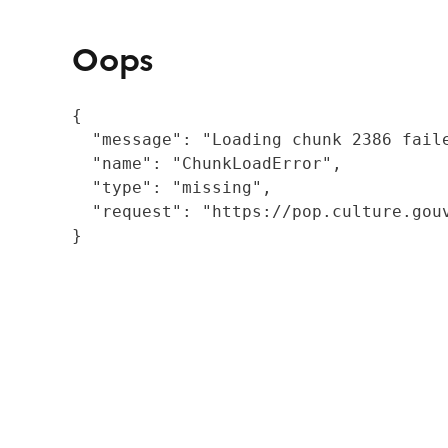
Oops
{

  "message": "Loading chunk 2386 fail
  "name": "ChunkLoadError",

  "type": "missing",

  "request": "https://pop.culture.gouv
}