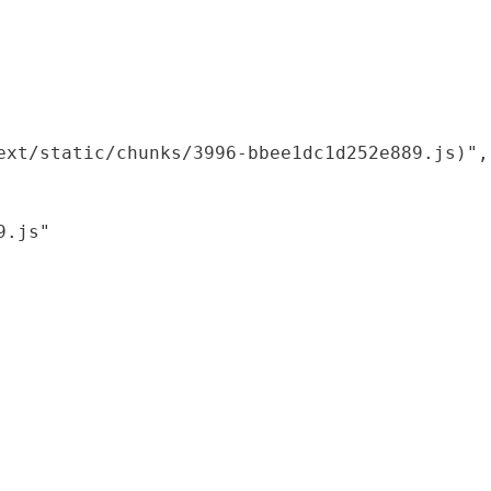
xt/static/chunks/3996-bbee1dc1d252e889.js)",

.js"
