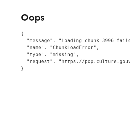
Oops
{

  "message": "Loading chunk 3996 fail
  "name": "ChunkLoadError",

  "type": "missing",

  "request": "https://pop.culture.gouv
}