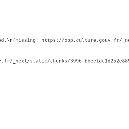
ed.\n(missing: https://pop.culture.gouv.fr/_ne
.fr/_next/static/chunks/3996-bbee1dc1d252e889