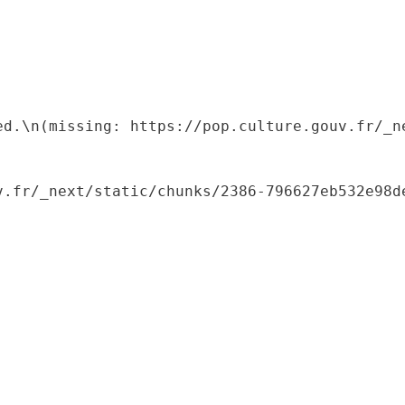
ed.\n(missing: https://pop.culture.gouv.fr/_ne
.fr/_next/static/chunks/2386-796627eb532e98de