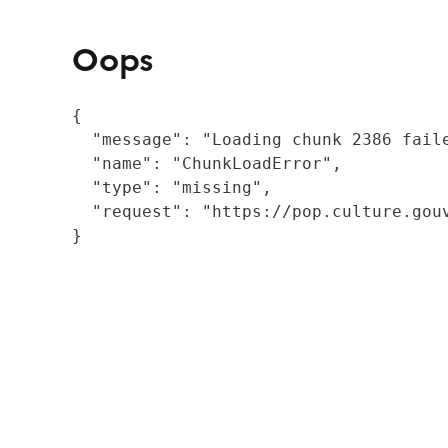
Oops
{

  "message": "Loading chunk 2386 fail
  "name": "ChunkLoadError",

  "type": "missing",

  "request": "https://pop.culture.gouv
}