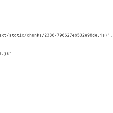
xt/static/chunks/2386-796627eb532e98de.js)",

.js"
