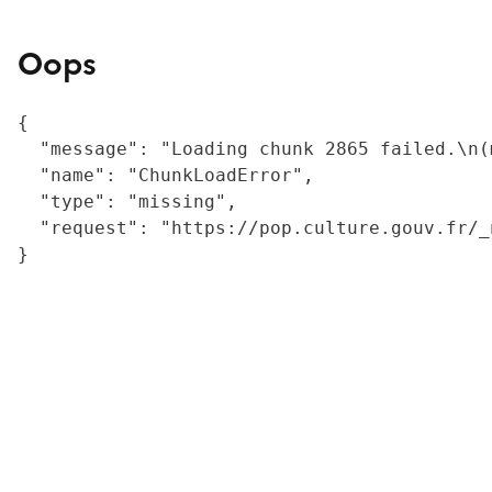
Oops
{

  "message": "Loading chunk 2865 failed.\n(
  "name": "ChunkLoadError",

  "type": "missing",

  "request": "https://pop.culture.gouv.fr/_
}