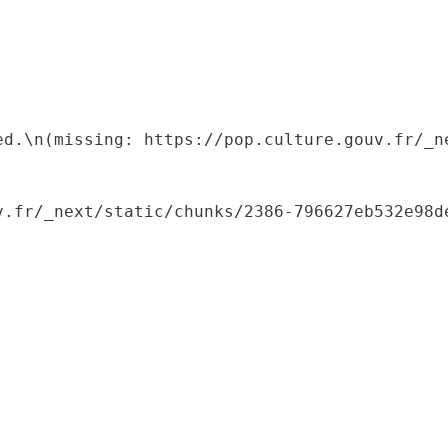
ed.\n(missing: https://pop.culture.gouv.fr/_ne
.fr/_next/static/chunks/2386-796627eb532e98de