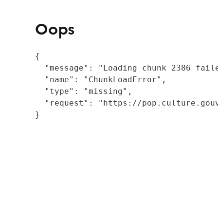
Oops
{

  "message": "Loading chunk 2386 fail
  "name": "ChunkLoadError",

  "type": "missing",

  "request": "https://pop.culture.gouv
}