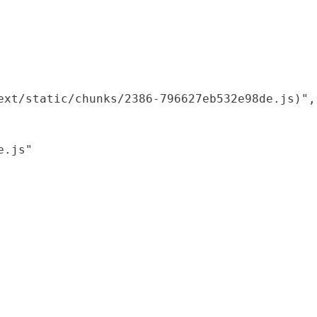
xt/static/chunks/2386-796627eb532e98de.js)",

.js"
