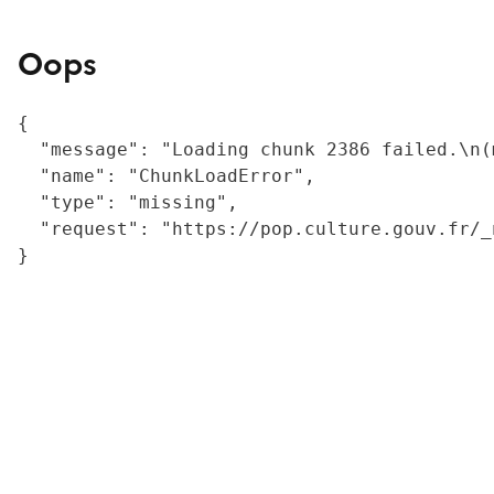
Oops
{

  "message": "Loading chunk 2386 failed.\n(
  "name": "ChunkLoadError",

  "type": "missing",

  "request": "https://pop.culture.gouv.fr/_
}