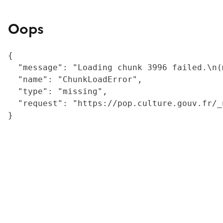
Oops
{

  "message": "Loading chunk 3996 failed.\n(
  "name": "ChunkLoadError",

  "type": "missing",

  "request": "https://pop.culture.gouv.fr/_
}