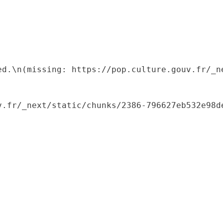
ed.\n(missing: https://pop.culture.gouv.fr/_ne
.fr/_next/static/chunks/2386-796627eb532e98de