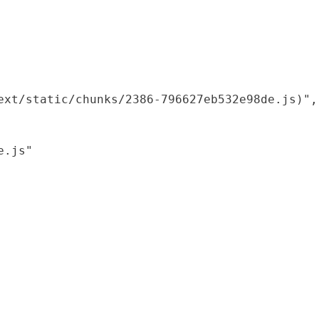
xt/static/chunks/2386-796627eb532e98de.js)",

.js"
