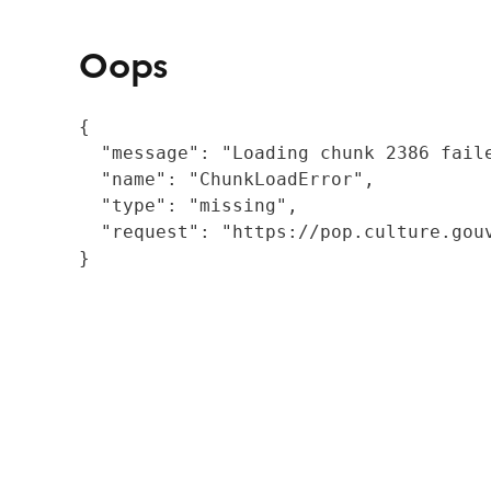
Oops
{

  "message": "Loading chunk 2386 fail
  "name": "ChunkLoadError",

  "type": "missing",

  "request": "https://pop.culture.gouv
}