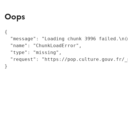
Oops
{

  "message": "Loading chunk 3996 failed.\n(
  "name": "ChunkLoadError",

  "type": "missing",

  "request": "https://pop.culture.gouv.fr/_
}