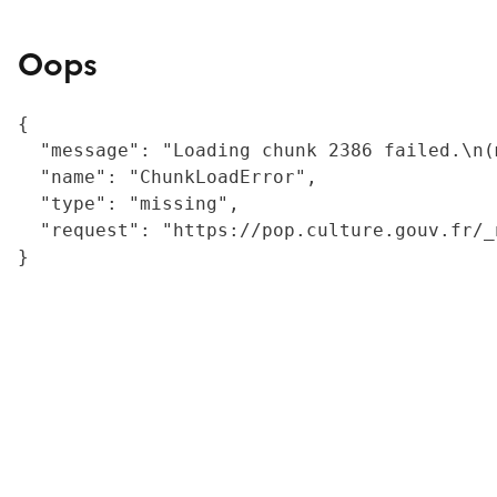
Oops
{

  "message": "Loading chunk 2386 failed.\n(
  "name": "ChunkLoadError",

  "type": "missing",

  "request": "https://pop.culture.gouv.fr/_
}