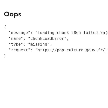
Oops
{

  "message": "Loading chunk 2865 failed.\n(
  "name": "ChunkLoadError",

  "type": "missing",

  "request": "https://pop.culture.gouv.fr/_
}