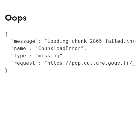
Oops
{

  "message": "Loading chunk 2865 failed.\n(
  "name": "ChunkLoadError",

  "type": "missing",

  "request": "https://pop.culture.gouv.fr/_
}