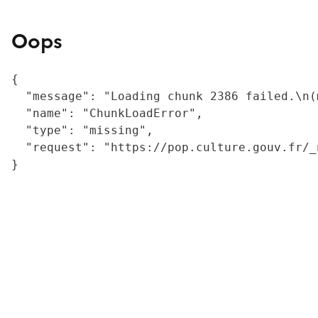
Oops
{

  "message": "Loading chunk 2386 failed.\n(
  "name": "ChunkLoadError",

  "type": "missing",

  "request": "https://pop.culture.gouv.fr/_
}