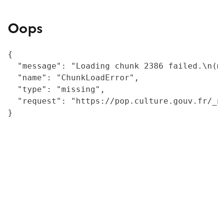
Oops
{

  "message": "Loading chunk 2386 failed.\n(
  "name": "ChunkLoadError",

  "type": "missing",

  "request": "https://pop.culture.gouv.fr/_
}