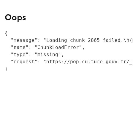
Oops
{

  "message": "Loading chunk 2865 failed.\n(
  "name": "ChunkLoadError",

  "type": "missing",

  "request": "https://pop.culture.gouv.fr/_
}